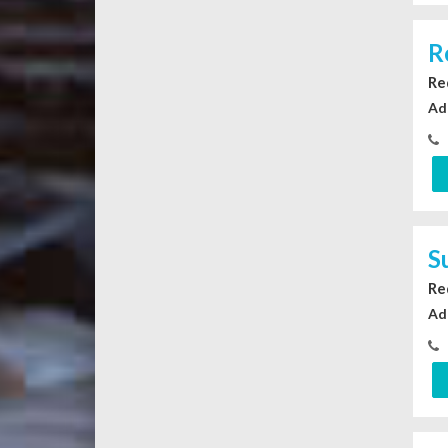
R
Re
Ad
S
Re
Ad