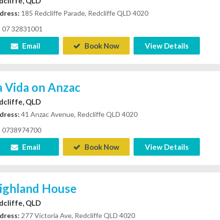
dcliffe, QLD
dress:
185 Redcliffe Parade, Redcliffe QLD 4020
07 32831001
Email
Book Now
View Details
a Vida on Anzac
dcliffe, QLD
dress:
41 Anzac Avenue, Redcliffe QLD 4020
0738974700
Email
Book Now
View Details
ighland House
dcliffe, QLD
dress:
277 Victoria Ave, Redcliffe QLD 4020