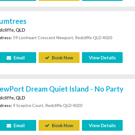
umtrees
dcliffe, QLD
dress:
59 Lionheart Crescent Newport, Redcliffe QLD 4020
Email
Book Now
View Details
ewPort Dream Quiet Island - No Party
dcliffe, QLD
dress:
9 Sceptre Court, Redcliffe QLD 4020
Email
Book Now
View Details