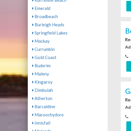
Kurrimine Beach
Emerald
Broadbeach
Burleigh Heads
B
Springfield Lakes
Re
Mackay
Ad
Currumbin
Gold Coast
Buderim
Maleny
Kingaroy
G
Dimbulah
Atherton
Re
Barcaldine
Ad
Maroochydore
Innisfail