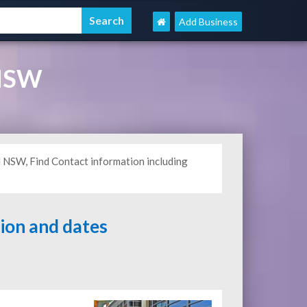
Add Business
 NSW
l NSW, Find Contact information including
tion and dates