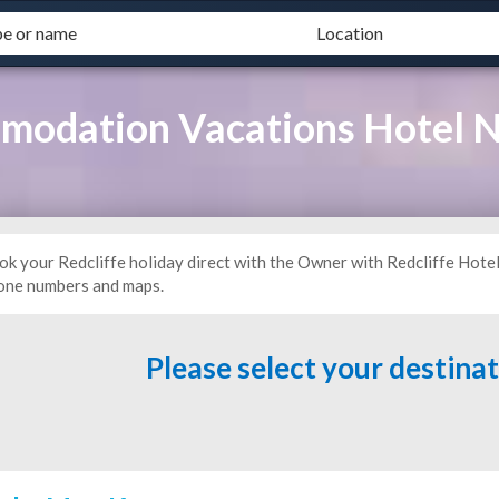
mmodation Vacations Hotel
ok your Redcliffe holiday direct with the Owner with Redcliffe Hote
one numbers and maps.
Please select your destina