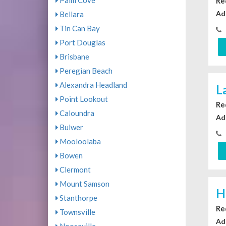
Palm Cove
Re
Ad
Bellara
Tin Can Bay
Port Douglas
Brisbane
Peregian Beach
Alexandra Headland
L
Point Lookout
Re
Caloundra
Ad
Bulwer
Mooloolaba
Bowen
Clermont
Mount Samson
H
Stanthorpe
Re
Townsville
Ad