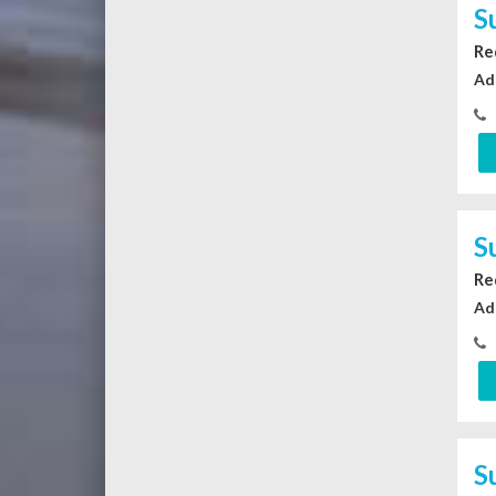
S
Re
Ad
S
Re
Ad
S