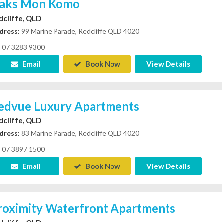
aks Mon Komo
dcliffe, QLD
dress:
99 Marine Parade, Redcliffe QLD 4020
07 3283 9300
Email
Book Now
View Details
edvue Luxury Apartments
dcliffe, QLD
dress:
83 Marine Parade, Redcliffe QLD 4020
07 3897 1500
Email
Book Now
View Details
roximity Waterfront Apartments