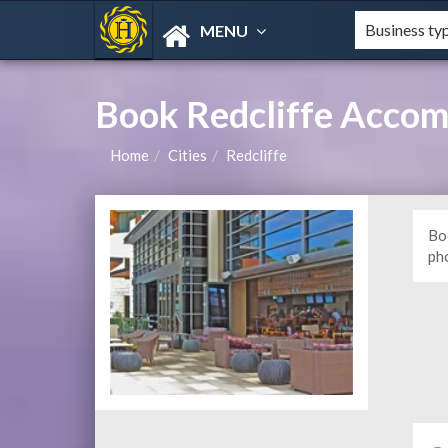
MENU
Book Redcliffe Acco
Home
Cities
Redcliffe
Bo
ph