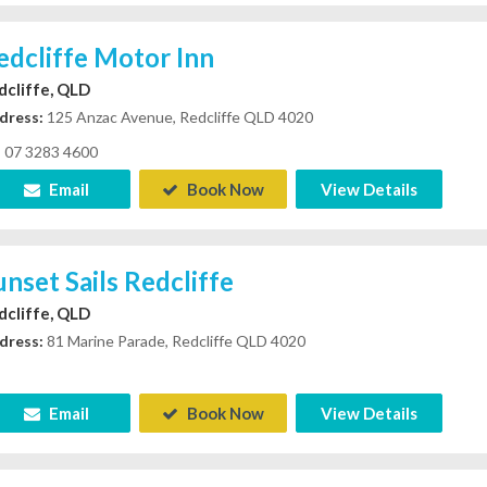
edcliffe Motor Inn
dcliffe, QLD
dress:
125 Anzac Avenue, Redcliffe QLD 4020
07 3283 4600
Email
Book Now
View Details
unset Sails Redcliffe
dcliffe, QLD
dress:
81 Marine Parade, Redcliffe QLD 4020
Email
Book Now
View Details