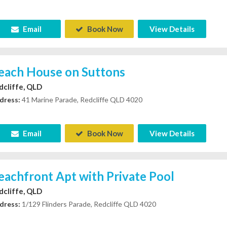
Email
Book Now
View Details
each House on Suttons
dcliffe, QLD
dress:
41 Marine Parade, Redcliffe QLD 4020
Email
Book Now
View Details
eachfront Apt with Private Pool
dcliffe, QLD
dress:
1/129 Flinders Parade, Redcliffe QLD 4020