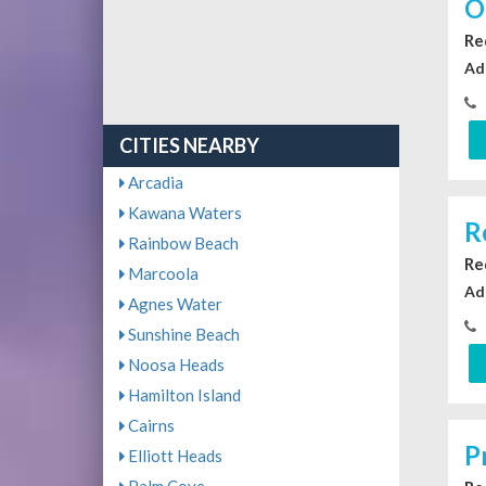
O
Re
Ad
CITIES NEARBY
Arcadia
Kawana Waters
R
Rainbow Beach
Re
Marcoola
Ad
Agnes Water
Sunshine Beach
Noosa Heads
Hamilton Island
Cairns
P
Elliott Heads