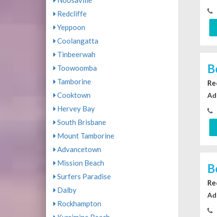
Noosaville
Redcliffe
Yeppoon
Coolangatta
Tinbeerwah
B
Toowoomba
Tamborine
Re
Cooktown
Ad
Hervey Bay
South Brisbane
Mount Tamborine
Advancetown
Mission Beach
B
Surfers Paradise
Re
Dalby
Ad
Rockhampton