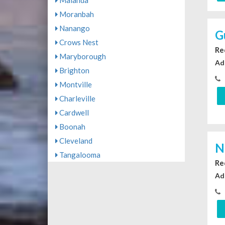
Malanda
Moranbah
Nanango
G
Crows Nest
Re
Maryborough
Ad
Brighton
Montville
Charleville
Cardwell
Boonah
Cleveland
N
Tangalooma
Re
Ad