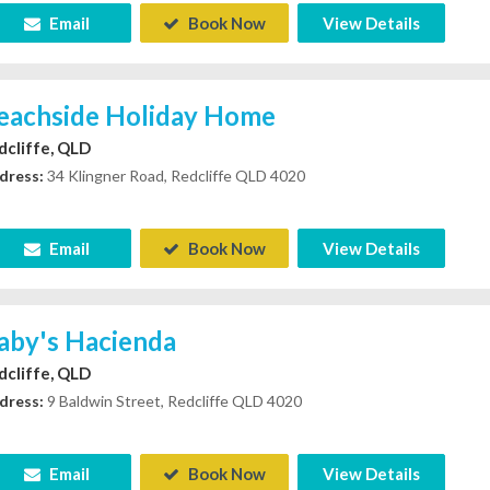
Email
Book Now
View Details
eachside Holiday Home
dcliffe, QLD
dress:
34 Klingner Road, Redcliffe QLD 4020
Email
Book Now
View Details
aby's Hacienda
dcliffe, QLD
dress:
9 Baldwin Street, Redcliffe QLD 4020
Email
Book Now
View Details