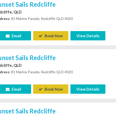
unset Sails Redcliffe
dcliffe, QLD
dress:
81 Marine Parade, Redcliffe QLD 4020
Email
Book Now
View Details
unset Sails Redcliffe
dcliffe, QLD
dress:
81 Marine Parade, Redcliffe QLD 4020
Email
Book Now
View Details
unset Sails Redcliffe