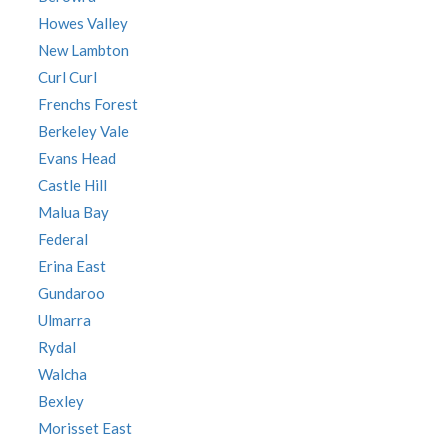
Howes Valley
New Lambton
Curl Curl
Frenchs Forest
Berkeley Vale
Evans Head
Castle Hill
Malua Bay
Federal
Erina East
Gundaroo
Ulmarra
Rydal
Walcha
Bexley
Morisset East