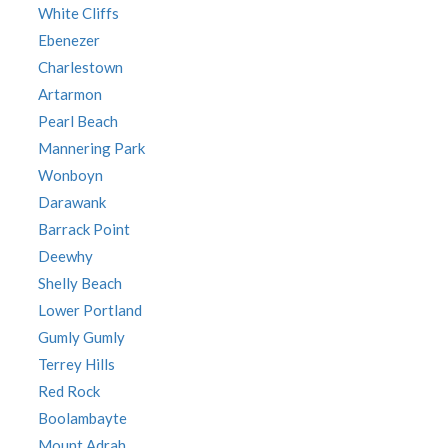
White Cliffs
Ebenezer
Charlestown
Artarmon
Pearl Beach
Mannering Park
Wonboyn
Darawank
Barrack Point
Deewhy
Shelly Beach
Lower Portland
Gumly Gumly
Terrey Hills
Red Rock
Boolambayte
Mount Adrah