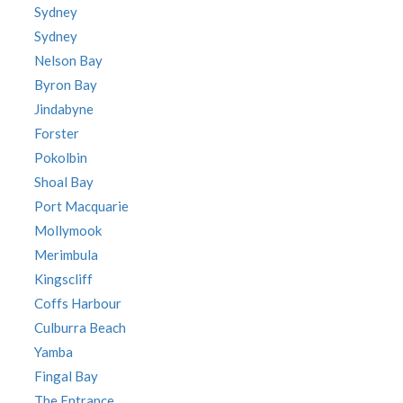
Sydney
Sydney
Nelson Bay
Byron Bay
Jindabyne
Forster
Pokolbin
Shoal Bay
Port Macquarie
Mollymook
Merimbula
Kingscliff
Coffs Harbour
Culburra Beach
Yamba
Fingal Bay
The Entrance