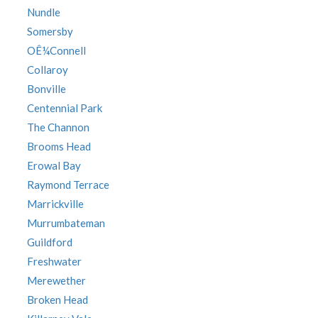
Nundle
Somersby
OÊ¼Connell
Collaroy
Bonville
Centennial Park
The Channon
Brooms Head
Erowal Bay
Raymond Terrace
Marrickville
Murrumbateman
Guildford
Freshwater
Merewether
Broken Head