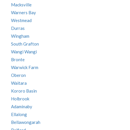
Macksville
Warners Bay
Westmead
Durras
Wingham
South Grafton
Wangi Wangi
Bronte
Warwick Farm
Oberon
Waitara
Kororo Basin
Holbrook
Adaminaby
Ellalong
Bellawongarah