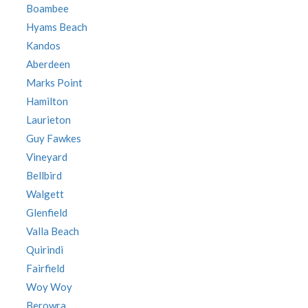
Boambee
Hyams Beach
Kandos
Aberdeen
Marks Point
Hamilton
Laurieton
Guy Fawkes
Vineyard
Bellbird
Walgett
Glenfield
Valla Beach
Quirindi
Fairfield
Woy Woy
Berowra