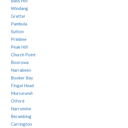
Bass Hill
Windang
Grattai
Pambula
Sutton
Primbee
Peak Hill
Church Point
Boorowa
Narrabeen
Booker Bay
Fingal Head
Murrurundi
Otford
Narromine
Berambing
Carrington