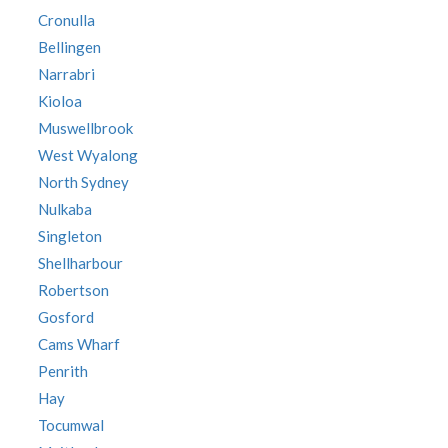
Cronulla
Bellingen
Narrabri
Kioloa
Muswellbrook
West Wyalong
North Sydney
Nulkaba
Singleton
Shellharbour
Robertson
Gosford
Cams Wharf
Penrith
Hay
Tocumwal