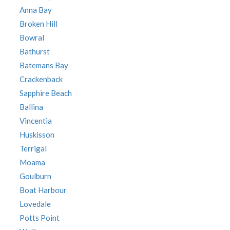
Anna Bay
Broken Hill
Bowral
Bathurst
Batemans Bay
Crackenback
Sapphire Beach
Ballina
Vincentia
Huskisson
Terrigal
Moama
Goulburn
Boat Harbour
Lovedale
Potts Point