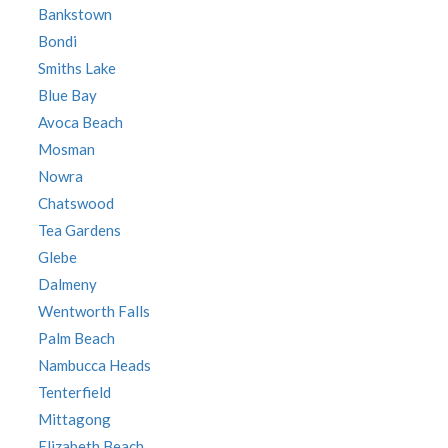
Bankstown
Bondi
Smiths Lake
Blue Bay
Avoca Beach
Mosman
Nowra
Chatswood
Tea Gardens
Glebe
Dalmeny
Wentworth Falls
Palm Beach
Nambucca Heads
Tenterfield
Mittagong
Elizabeth Beach