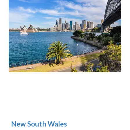
New South Wales