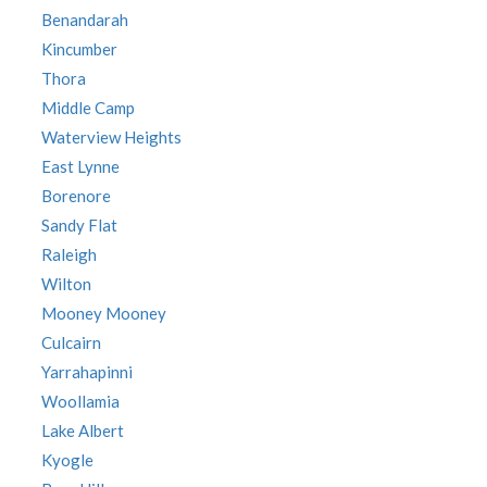
Benandarah
Kincumber
Thora
Middle Camp
Waterview Heights
East Lynne
Borenore
Sandy Flat
Raleigh
Wilton
Mooney Mooney
Culcairn
Yarrahapinni
Woollamia
Lake Albert
Kyogle