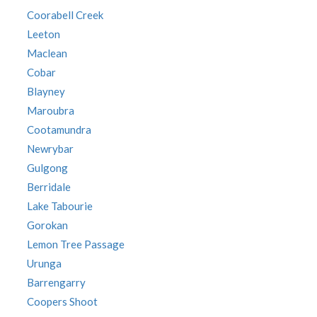
Coorabell Creek
Leeton
Maclean
Cobar
Blayney
Maroubra
Cootamundra
Newrybar
Gulgong
Berridale
Lake Tabourie
Gorokan
Lemon Tree Passage
Urunga
Barrengarry
Coopers Shoot