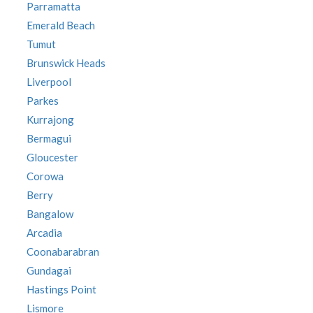
Parramatta
Emerald Beach
Tumut
Brunswick Heads
Liverpool
Parkes
Kurrajong
Bermagui
Gloucester
Corowa
Berry
Bangalow
Arcadia
Coonabarabran
Gundagai
Hastings Point
Lismore