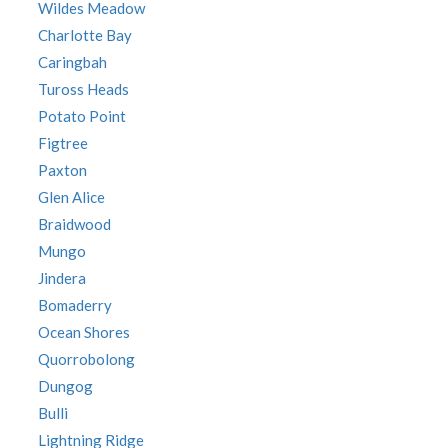
Wildes Meadow
Charlotte Bay
Caringbah
Tuross Heads
Potato Point
Figtree
Paxton
Glen Alice
Braidwood
Mungo
Jindera
Bomaderry
Ocean Shores
Quorrobolong
Dungog
Bulli
Lightning Ridge