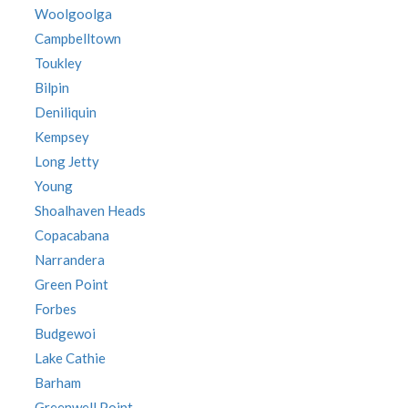
Woolgoolga
Campbelltown
Toukley
Bilpin
Deniliquin
Kempsey
Long Jetty
Young
Shoalhaven Heads
Copacabana
Narrandera
Green Point
Forbes
Budgewoi
Lake Cathie
Barham
Greenwell Point