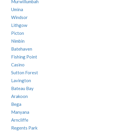
Murwillumbah
Umina
Windsor
Lithgow
Picton
Nimbin
Batehaven
Fishing Point
Casino
Sutton Forest
Lavington
Bateau Bay
Arakoon
Bega
Manyana
Arncliffe
Regents Park