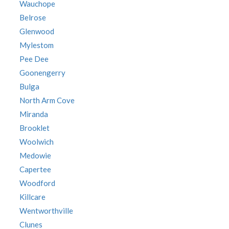
Wauchope
Belrose
Glenwood
Mylestom
Pee Dee
Goonengerry
Bulga
North Arm Cove
Miranda
Brooklet
Woolwich
Medowie
Capertee
Woodford
Killcare
Wentworthville
Clunes