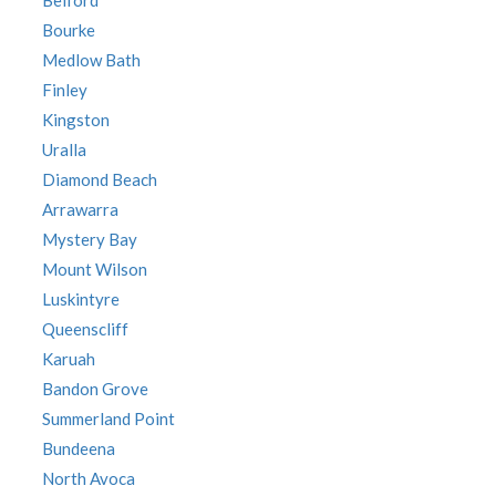
Belford
Bourke
Medlow Bath
Finley
Kingston
Uralla
Diamond Beach
Arrawarra
Mystery Bay
Mount Wilson
Luskintyre
Queenscliff
Karuah
Bandon Grove
Summerland Point
Bundeena
North Avoca