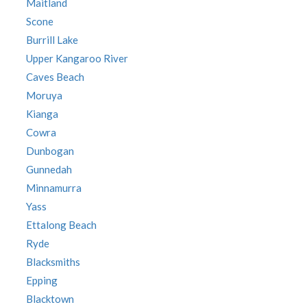
Maitland
Scone
Burrill Lake
Upper Kangaroo River
Caves Beach
Moruya
Kianga
Cowra
Dunbogan
Gunnedah
Minnamurra
Yass
Ettalong Beach
Ryde
Blacksmiths
Epping
Blacktown