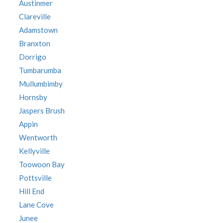
Austinmer
Clareville
Adamstown
Branxton
Dorrigo
Tumbarumba
Mullumbimby
Hornsby
Jaspers Brush
Appin
Wentworth
Kellyville
Toowoon Bay
Pottsville
Hill End
Lane Cove
Junee