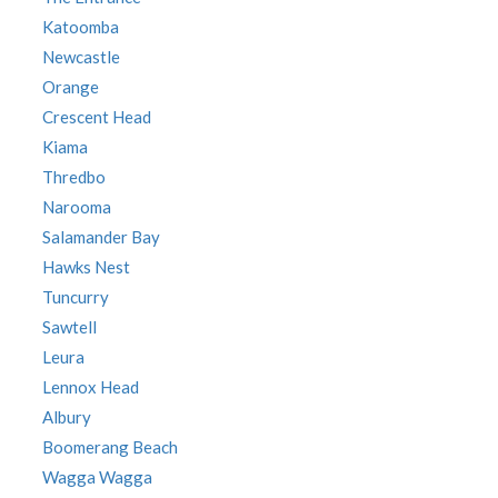
Katoomba
Newcastle
Orange
Crescent Head
Kiama
Thredbo
Narooma
Salamander Bay
Hawks Nest
Tuncurry
Sawtell
Leura
Lennox Head
Albury
Boomerang Beach
Wagga Wagga