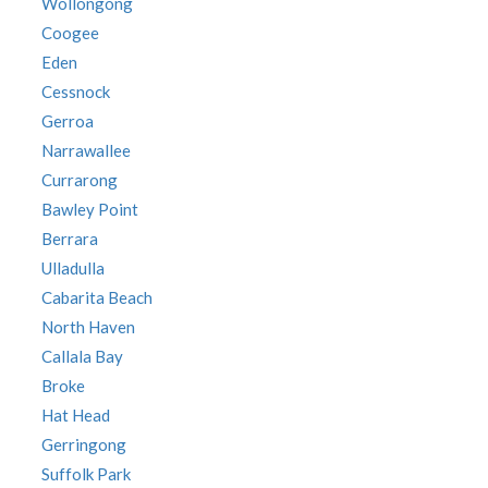
Wollongong
Coogee
Eden
Cessnock
Gerroa
Narrawallee
Currarong
Bawley Point
Berrara
Ulladulla
Cabarita Beach
North Haven
Callala Bay
Broke
Hat Head
Gerringong
Suffolk Park