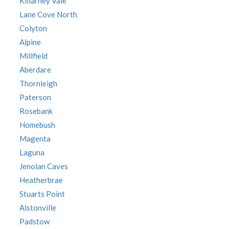
Killarney Vale
Lane Cove North
Colyton
Alpine
Millfield
Aberdare
Thornleigh
Paterson
Rosebank
Homebush
Magenta
Laguna
Jenolan Caves
Heatherbrae
Stuarts Point
Alstonville
Padstow