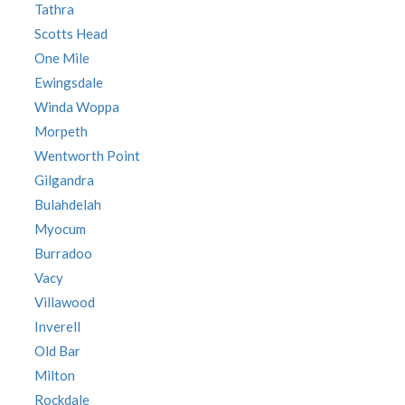
Tathra
Scotts Head
One Mile
Ewingsdale
Winda Woppa
Morpeth
Wentworth Point
Gilgandra
Bulahdelah
Myocum
Burradoo
Vacy
Villawood
Inverell
Old Bar
Milton
Rockdale