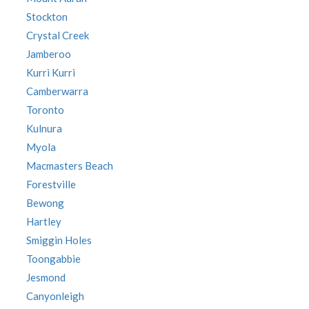
Stockton
Crystal Creek
Jamberoo
Kurri Kurri
Camberwarra
Toronto
Kulnura
Myola
Macmasters Beach
Forestville
Bewong
Hartley
Smiggin Holes
Toongabbie
Jesmond
Canyonleigh