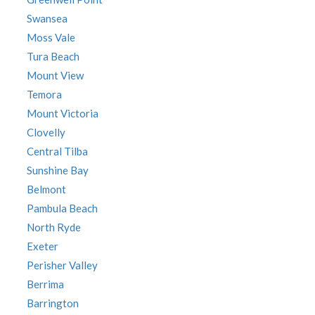
Swansea
Moss Vale
Tura Beach
Mount View
Temora
Mount Victoria
Clovelly
Central Tilba
Sunshine Bay
Belmont
Pambula Beach
North Ryde
Exeter
Perisher Valley
Berrima
Barrington