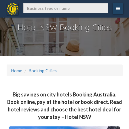
Hotel NSW Booking Cities
Home
Booking Cities
Big savings on city hotels Booking Australia.
Book online, pay at the hotel or book direct. Read
hotel reviews and choose the best hotel deal for
your stay – Hotel NSW