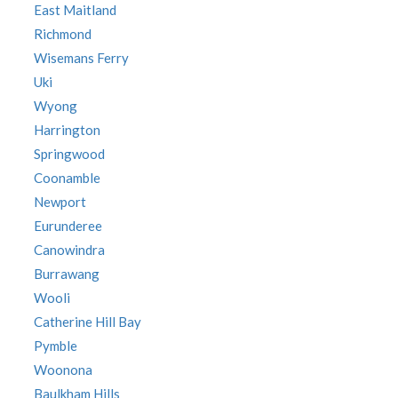
East Maitland
Richmond
Wisemans Ferry
Uki
Wyong
Harrington
Springwood
Coonamble
Newport
Eurunderee
Canowindra
Burrawang
Wooli
Catherine Hill Bay
Pymble
Woonona
Baulkham Hills