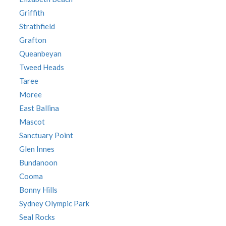
Griffith
Strathfield
Grafton
Queanbeyan
Tweed Heads
Taree
Moree
East Ballina
Mascot
Sanctuary Point
Glen Innes
Bundanoon
Cooma
Bonny Hills
Sydney Olympic Park
Seal Rocks