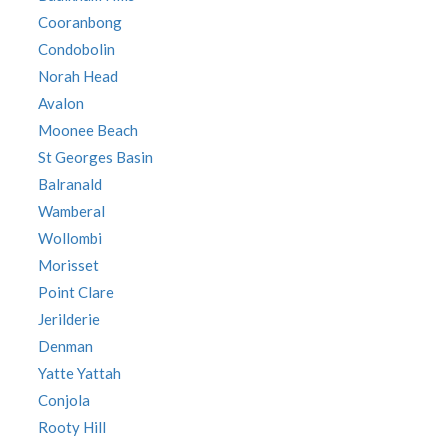
Cooranbong
Condobolin
Norah Head
Avalon
Moonee Beach
St Georges Basin
Balranald
Wamberal
Wollombi
Morisset
Point Clare
Jerilderie
Denman
Yatte Yattah
Conjola
Rooty Hill