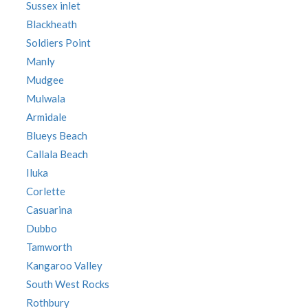
Sussex inlet
Blackheath
Soldiers Point
Manly
Mudgee
Mulwala
Armidale
Blueys Beach
Callala Beach
Iluka
Corlette
Casuarina
Dubbo
Tamworth
Kangaroo Valley
South West Rocks
Rothbury