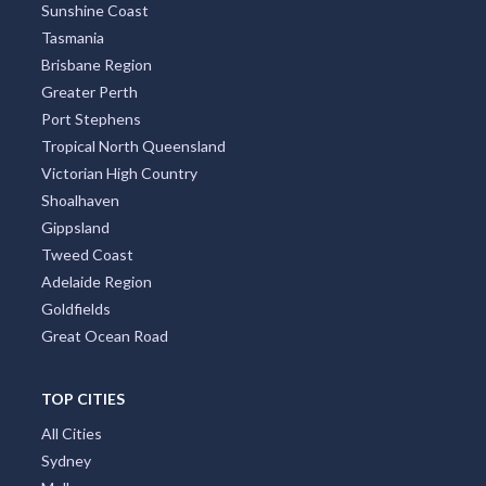
Sunshine Coast
Tasmania
Brisbane Region
Greater Perth
Port Stephens
Tropical North Queensland
Victorian High Country
Shoalhaven
Gippsland
Tweed Coast
Adelaide Region
Goldfields
Great Ocean Road
TOP CITIES
All Cities
Sydney