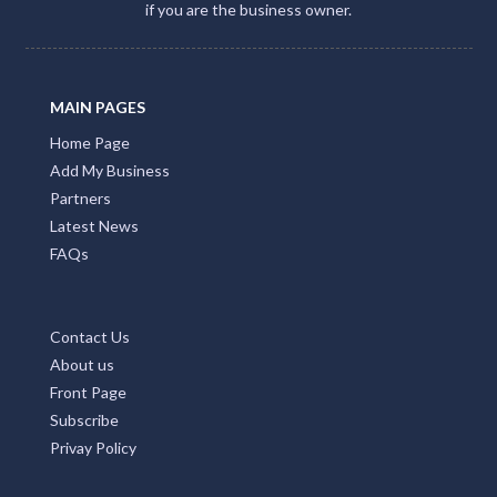
if you are the business owner.
MAIN PAGES
Home Page
Add My Business
Partners
Latest News
FAQs
Contact Us
About us
Front Page
Subscribe
Privay Policy