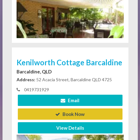
Kenilworth Cottage Barcaldine
Barcaldine, QLD
Address:
52 Acacia Street, Barcaldine QLD 4725
0419731929
Email
Book Now
View Details