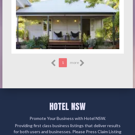
1
more
HOTEL NSW
Promote Your Business with Hotel NSW.
Providing first class business listings that deliver results
for both users and businesses. Please Press Claim Listing