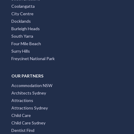
Coolangatta
City Centre
Docklands
Burleigh Heads
South Yarra
Four Mile Beach
Surry Hills
Freycinet National Park
OUR PARTNERS
Accommodation NSW
Architects Sydney
Attractions
Attractions Sydney
Child Care
Child Care Sydney
Dentist Find