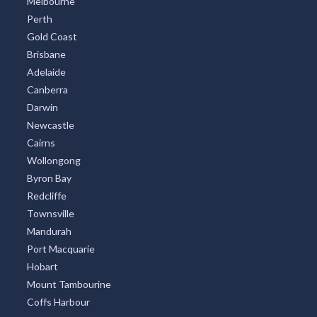
Melbourne
Perth
Gold Coast
Brisbane
Adelaide
Canberra
Darwin
Newcastle
Cairns
Wollongong
Byron Bay
Redcliffe
Townsville
Mandurah
Port Macquarie
Hobart
Mount Tambourine
Coffs Harbour