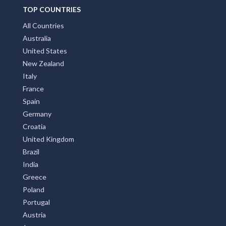
TOP COUNTRIES
All Countries
Australia
United States
New Zealand
Italy
France
Spain
Germany
Croatia
United Kingdom
Brazil
India
Greece
Poland
Portugal
Austria