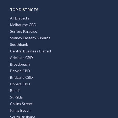
TOP DISTRICTS
All Districts
Melbourne CBD
Surfers Paradise
Sydney Eastern Suburbs
Southbank
Central Business District
Adelaide CBD
Broadbeach
Darwin CBD
Brisbane CBD
Hobart CBD
Bondi
St Kilda
Collins Street
Kings Beach
South Brisbane