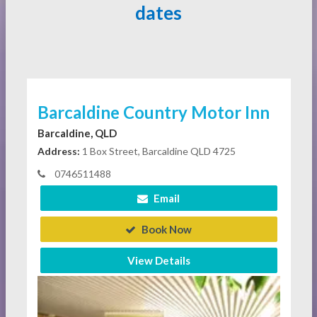
dates
Barcaldine Country Motor Inn
Barcaldine, QLD
Address:
1 Box Street, Barcaldine QLD 4725
0746511488
Email
Book Now
View Details