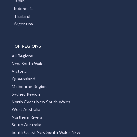
Japan
Indonesia
Thailand
Argentina
TOP REGIONS
All Regions
New South Wales
Victoria
Queensland
Melbourne Region
Sydney Region
North Coast New South Wales
West Australia
Northern Rivers
South Australia
South Coast New South Wales Nsw