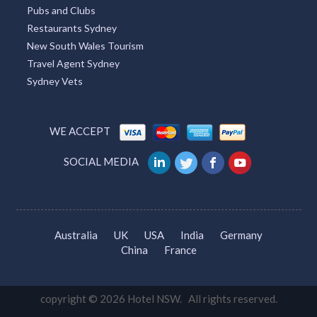
Pubs and Clubs
Restaurants Sydney
New South Wales Tourism
Travel Agent Sydney
Sydney Vets
WE ACCEPT
SOCIAL MEDIA
Australia
UK
USA
India
Germany
China
France
copyright © 2026 Hotel NSW. All rights reserved.