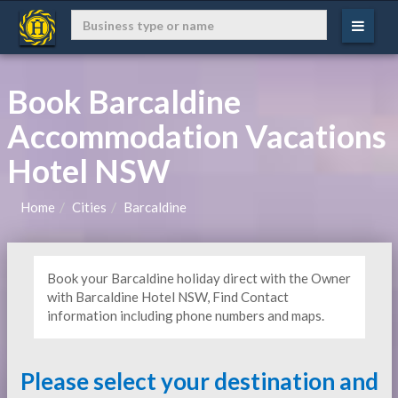
Book Barcaldine
Accommodation Vacations
Hotel NSW
Home
Cities
Barcaldine
Book your Barcaldine holiday direct with the Owner
with Barcaldine Hotel NSW, Find Contact
information including phone numbers and maps.
Please select your destination and