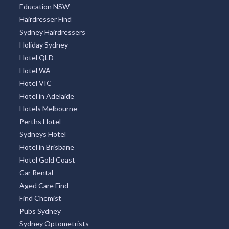
Education NSW
Hairdresser Find
Sydney Hairdressers
Holiday Sydney
Hotel QLD
Hotel WA
Hotel VIC
Hotel in Adelaide
Hotels Melbourne
Perths Hotel
Sydneys Hotel
Hotel in Brisbane
Hotel Gold Coast
Car Rental
Aged Care Find
Find Chemist
Pubs Sydney
Sydney Optometrists