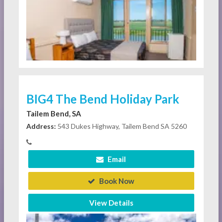
BIG4 The Bend Holiday Park
Tailem Bend, SA
Address:
543 Dukes Highway, Tailem Bend SA 5260
Email
Book Now
View Details