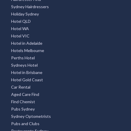
Sydney Hairdressers
Holiday Sydney
Hotel QLD
Hotel WA
Hotel VIC
Hotel in Adelaide
Hotels Melbourne
Perths Hotel
Sydneys Hotel
Hotel in Brisbane
Hotel Gold Coast
Car Rental
Aged Care Find
Find Chemist
Pubs Sydney
Sydney Optometrists
Pubs and Clubs
Restaurants Sydney