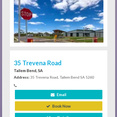
35 Trevena Road
Tailem Bend, SA
Address:
35 Trevena Road, Tailem Bend SA 5260
Email
Book Now