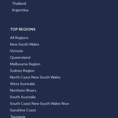
Thailand
Argentina
TOP REGIONS
All Regions
New South Wales
Victoria
Queensland
Melbourne Region
Sydney Region
North Coast New South Wales
West Australia
Northern Rivers
South Australia
South Coast New South Wales Nsw
Sunshine Coast
Tasmania