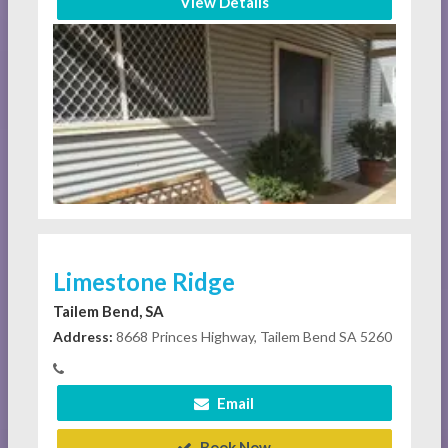
View Details
Limestone Ridge
Tailem Bend, SA
Address:
8668 Princes Highway, Tailem Bend SA 5260
Email
Book Now