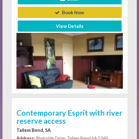
Book Now
View Details
Contemporary Esprit with river
reserve access
Tailem Bend, SA
Address:
Riverside Drive, Tailem Bend SA 5260