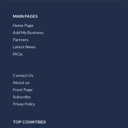
MAIN PAGES
Home Page
Add My Business
Partners
Latest News
FAQs
Contact Us
About us
Front Page
Subscribe
Privay Policy
TOP COUNTRIES