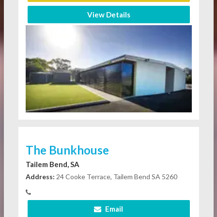
View Details
The Bunkhouse
Tailem Bend, SA
Address:
24 Cooke Terrace, Tailem Bend SA 5260
Email