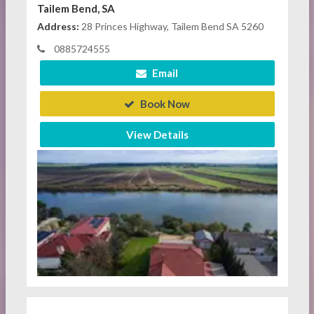
Tailem Bend, SA
Address:
28 Princes Highway, Tailem Bend SA 5260
0885724555
Email
Book Now
View Details