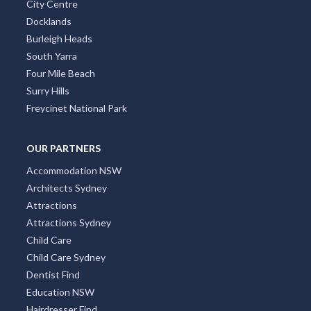
City Centre
Docklands
Burleigh Heads
South Yarra
Four Mile Beach
Surry Hills
Freycinet National Park
OUR PARTNERS
Accommodation NSW
Architects Sydney
Attractions
Attractions Sydney
Child Care
Child Care Sydney
Dentist Find
Education NSW
Hairdresser Find