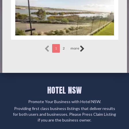
1
2
more
HOTEL NSW
Promote Your Business with Hotel NSW.
Providing first class business listings that deliver results
for both users and businesses. Please Press Claim Listing
if you are the business owner.