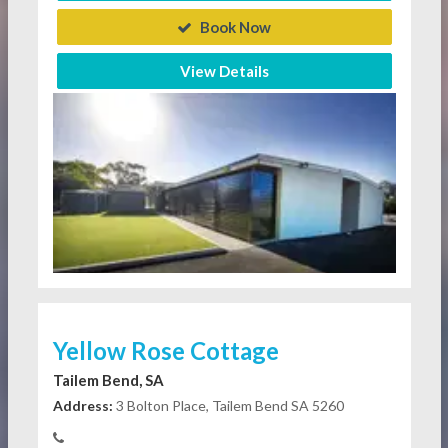
Book Now
View Details
Yellow Rose Cottage
Tailem Bend, SA
Address:
3 Bolton Place, Tailem Bend SA 5260