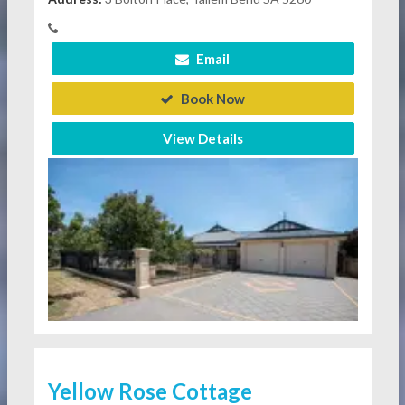
Email
Book Now
View Details
Yellow Rose Cottage