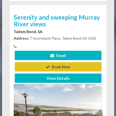
Serenity and sweeping Murray
River views
Tailem Bend, SA
Address:
7 Sunnybank Place, Tailem Bend SA 5260
Email
Book Now
View Details