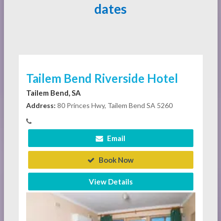
dates
Tailem Bend Riverside Hotel
Tailem Bend, SA
Address:
80 Princes Hwy, Tailem Bend SA 5260
Email
Book Now
View Details