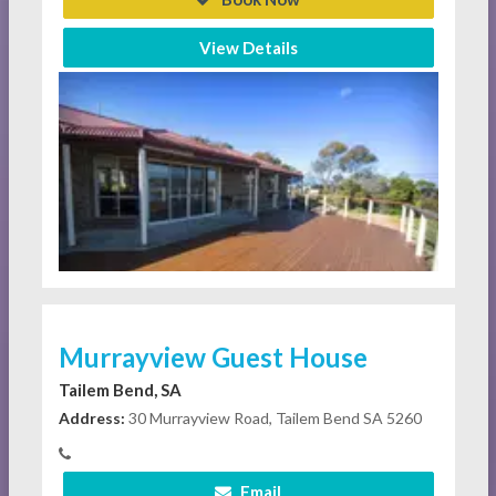
View Details
Murrayview Guest House
Tailem Bend, SA
Address:
30 Murrayview Road, Tailem Bend SA 5260
Email