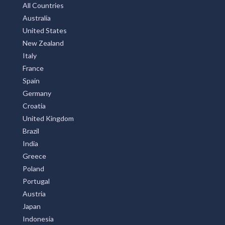
All Countries
Australia
United States
New Zealand
Italy
France
Spain
Germany
Croatia
United Kingdom
Brazil
India
Greece
Poland
Portugal
Austria
Japan
Indonesia