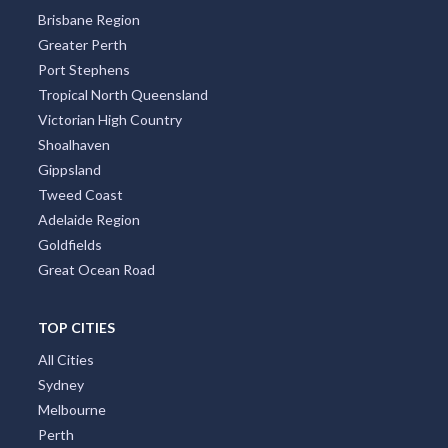
Brisbane Region
Greater Perth
Port Stephens
Tropical North Queensland
Victorian High Country
Shoalhaven
Gippsland
Tweed Coast
Adelaide Region
Goldfields
Great Ocean Road
TOP CITIES
All Cities
Sydney
Melbourne
Perth