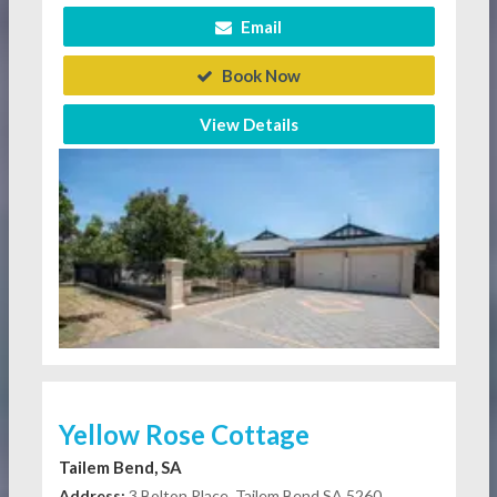
Email
Book Now
View Details
Yellow Rose Cottage
Tailem Bend, SA
Address:
3 Bolton Place, Tailem Bend SA 5260