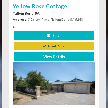
Yellow Rose Cottage
Tailem Bend, SA
Address:
3 Bolton Place, Tailem Bend SA 5260
Email
Book Now
View Details