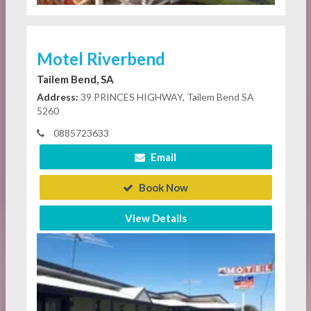
Motel Riverbend
Tailem Bend, SA
Address:
39 PRINCES HIGHWAY, Tailem Bend SA
5260
0885723633
Email
Book Now
View Details