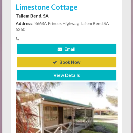
Limestone Cottage
Tailem Bend, SA
Address:
8668A Princes Highway, Tailem Bend SA
5260
Email
Book Now
View Details