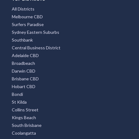
All Districts
Melbourne CBD
Surfers Paradise
Sydney Eastern Suburbs
Southbank
Central Business District
Adelaide CBD
Broadbeach
Darwin CBD
Brisbane CBD
Hobart CBD
Bondi
St Kilda
Collins Street
Kings Beach
South Brisbane
Coolangatta