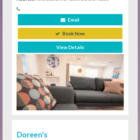
Email
Book Now
View Details
Doreen's