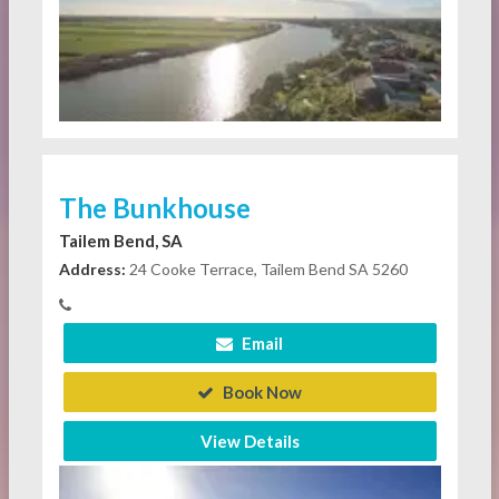
The Bunkhouse
Tailem Bend, SA
Address:
24 Cooke Terrace, Tailem Bend SA 5260
Email
Book Now
View Details