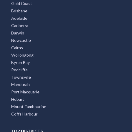
Gold Coast
Brisbane
Adelaide
Canberra
Darwin
Newcastle
Cairns
Wollongong
Byron Bay
Redcliffe
Townsville
Mandurah
Port Macquarie
Hobart
Mount Tambourine
Coffs Harbour
TOP DISTRICTS