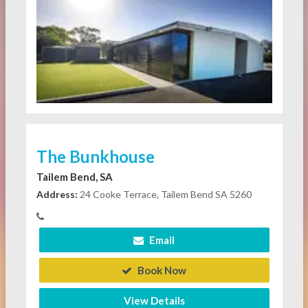
The Bunkhouse
Tailem Bend, SA
Address:
24 Cooke Terrace, Tailem Bend SA 5260
Email
Book Now
View Details