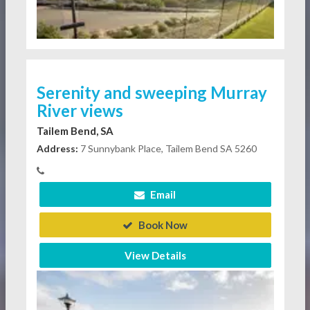
Serenity and sweeping Murray
River views
Tailem Bend, SA
Address:
7 Sunnybank Place, Tailem Bend SA 5260
Email
Book Now
View Details