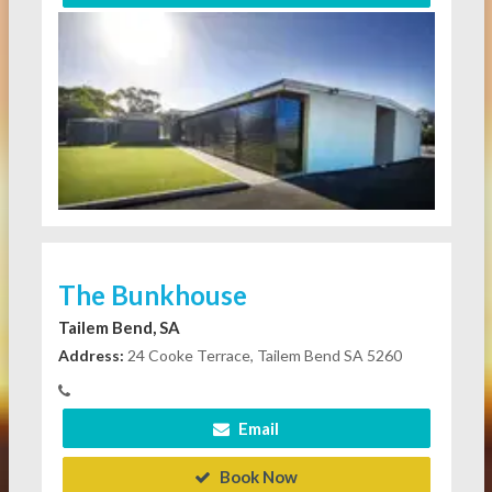
The Bunkhouse
Tailem Bend, SA
Address:
24 Cooke Terrace, Tailem Bend SA 5260
Email
Book Now