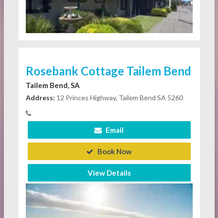
Rosebank Cottage Tailem Bend
Tailem Bend, SA
Address:
12 Princes Highway, Tailem Bend SA 5260
Email
Book Now
View Details