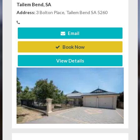
Tailem Bend, SA
Address:
3 Bolton Place, Tailem Bend SA 5260
Email
Book Now
View Details