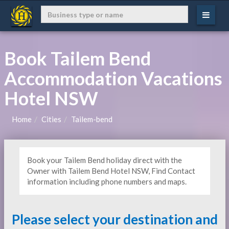
Book Tailem Bend
Accommodation Vacations
Hotel NSW
Home
Cities
Tailem-bend
Book your Tailem Bend holiday direct with the
Owner with Tailem Bend Hotel NSW, Find Contact
information including phone numbers and maps.
Please select your destination and