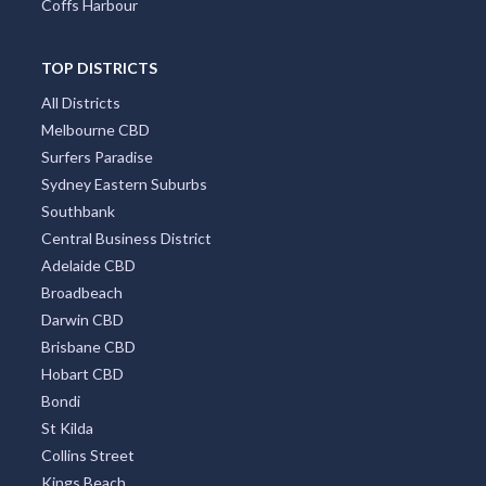
Coffs Harbour
TOP DISTRICTS
All Districts
Melbourne CBD
Surfers Paradise
Sydney Eastern Suburbs
Southbank
Central Business District
Adelaide CBD
Broadbeach
Darwin CBD
Brisbane CBD
Hobart CBD
Bondi
St Kilda
Collins Street
Kings Beach