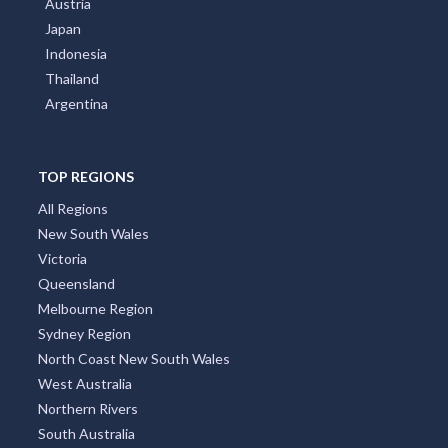
Austria
Japan
Indonesia
Thailand
Argentina
TOP REGIONS
All Regions
New South Wales
Victoria
Queensland
Melbourne Region
Sydney Region
North Coast New South Wales
West Australia
Northern Rivers
South Australia