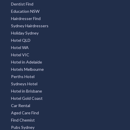
Dentist Find
Education NSW
Hairdresser Find
Sydney Hairdressers
Holiday Sydney
Hotel QLD
Hotel WA
Hotel VIC
Hotel in Adelaide
Hotels Melbourne
Perths Hotel
Sydneys Hotel
Hotel in Brisbane
Hotel Gold Coast
Car Rental
Aged Care Find
Find Chemist
Pubs Sydney