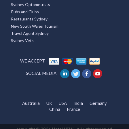
Sydney Optometrists
Pubs and Clubs
Restaurants Sydney
New South Wales Tourism
Travel Agent Sydney
Sydney Vets
WE ACCEPT
SOCIAL MEDIA
Australia
UK
USA
India
Germany
China
France