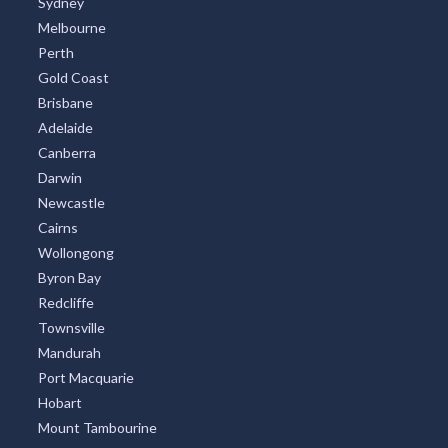
Sydney
Melbourne
Perth
Gold Coast
Brisbane
Adelaide
Canberra
Darwin
Newcastle
Cairns
Wollongong
Byron Bay
Redcliffe
Townsville
Mandurah
Port Macquarie
Hobart
Mount Tambourine