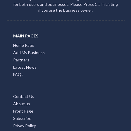
for both users and businesses. Please Press Claim Listing
if you are the business owner.
MAIN PAGES
Home Page
Add My Business
Partners
Latest News
FAQs
Contact Us
About us
Front Page
Subscribe
Privay Policy