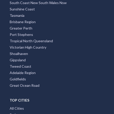
South Coast New South Wales Nsw
Sunshine Coast
Tasmania
Brisbane Region
Greater Perth
Port Stephens
Tropical North Queensland
Victorian High Country
Shoalhaven
Gippsland
Tweed Coast
Adelaide Region
Goldfields
Great Ocean Road
TOP CITIES
All Cities