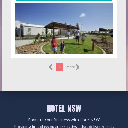
1
more
HOTEL NSW
Promote Your Business with Hotel NSW.
Providing first class business listings that deliver results