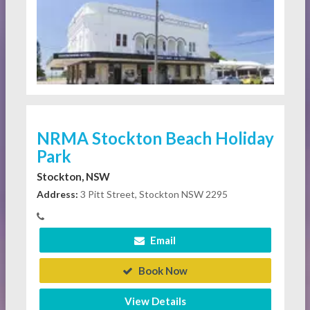
NRMA Stockton Beach Holiday
Park
Stockton, NSW
Address:
3 Pitt Street, Stockton NSW 2295
Email
Book Now
View Details