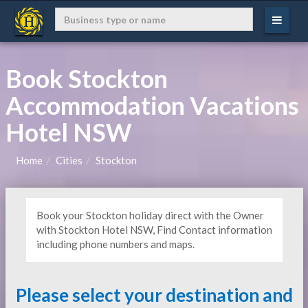
Book Stockton
Accommodation Vacations
Hotel NSW
Home
Cities
Stockton
Book your Stockton holiday direct with the Owner
with Stockton Hotel NSW, Find Contact information
including phone numbers and maps.
Please select your destination and