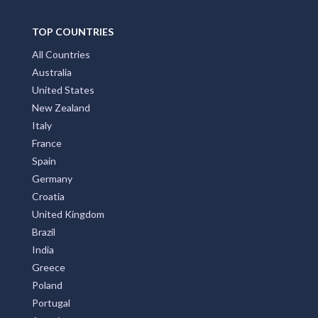
TOP COUNTRIES
All Countries
Australia
United States
New Zealand
Italy
France
Spain
Germany
Croatia
United Kingdom
Brazil
India
Greece
Poland
Portugal