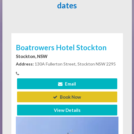
dates
Boatrowers Hotel Stockton
Stockton, NSW
Address:
130A Fullerton Street, Stockton NSW 2295
Email
Book Now
View Details