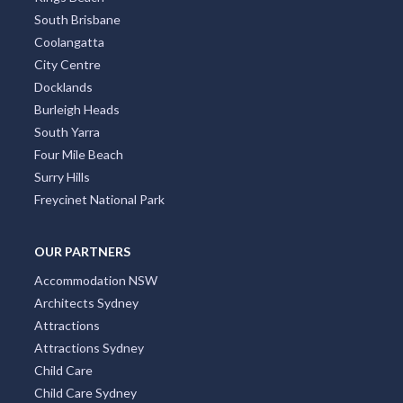
South Brisbane
Coolangatta
City Centre
Docklands
Burleigh Heads
South Yarra
Four Mile Beach
Surry Hills
Freycinet National Park
OUR PARTNERS
Accommodation NSW
Architects Sydney
Attractions
Attractions Sydney
Child Care
Child Care Sydney