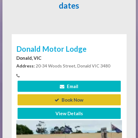
dates
Donald Motor Lodge
Donald, VIC
Address:
20-34 Woods Street, Donald VIC 3480
Email
Book Now
View Details