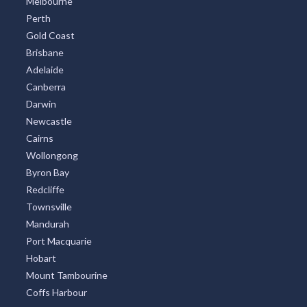
Melbourne
Perth
Gold Coast
Brisbane
Adelaide
Canberra
Darwin
Newcastle
Cairns
Wollongong
Byron Bay
Redcliffe
Townsville
Mandurah
Port Macquarie
Hobart
Mount Tambourine
Coffs Harbour