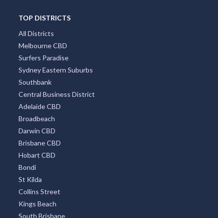
TOP DISTRICTS
All Districts
Melbourne CBD
Surfers Paradise
Sydney Eastern Suburbs
Southbank
Central Business District
Adelaide CBD
Broadbeach
Darwin CBD
Brisbane CBD
Hobart CBD
Bondi
St Kilda
Collins Street
Kings Beach
South Brisbane