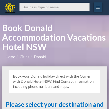
Book Donald
Accommodation Vacations
Hotel NSW
Home
Cities
Donald
Book your Donald holiday direct with the Owner
with Donald Hotel NSW, Find Contact information
including phone numbers and maps.
Please select your destination and