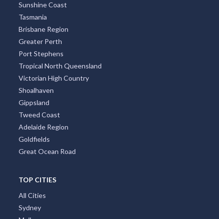
Sunshine Coast
Tasmania
Brisbane Region
Greater Perth
Port Stephens
Tropical North Queensland
Victorian High Country
Shoalhaven
Gippsland
Tweed Coast
Adelaide Region
Goldfields
Great Ocean Road
TOP CITIES
All Cities
Sydney