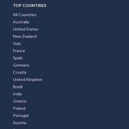
TOP COUNTRIES
All Countries
Australia
United States
New Zealand
Italy
France
Spain
Germany
Croatia
United Kingdom
Brazil
India
Greece
Poland
Portugal
Austria