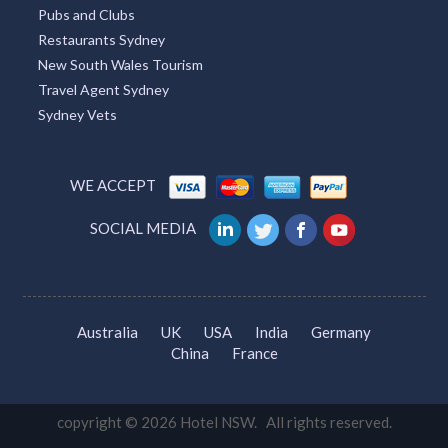
Pubs and Clubs
Restaurants Sydney
New South Wales Tourism
Travel Agent Sydney
Sydney Vets
WE ACCEPT
SOCIAL MEDIA
Australia
UK
USA
India
Germany
China
France
copyright © 2026 Hotel NSW. All rights reserved.