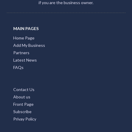
if you are the business owner.
MAIN PAGES
Home Page
Add My Business
Partners
Latest News
FAQs
Contact Us
About us
Front Page
Subscribe
Privay Policy