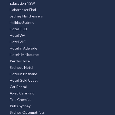
Education NSW
Hairdresser Find
Sydney Hairdressers
Holiday Sydney
Hotel QLD
Hotel WA
Hotel VIC
Hotel in Adelaide
Hotels Melbourne
Perths Hotel
Sydneys Hotel
Hotel in Brisbane
Hotel Gold Coast
Car Rental
Aged Care Find
Find Chemist
Pubs Sydney
Sydney Optometrists