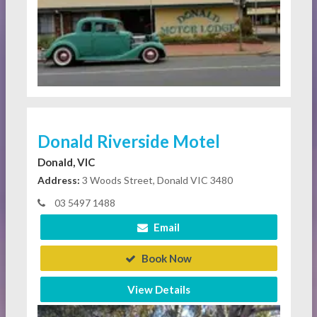
Donald Riverside Motel
Donald, VIC
Address:
3 Woods Street, Donald VIC 3480
03 5497 1488
Email
Book Now
View Details