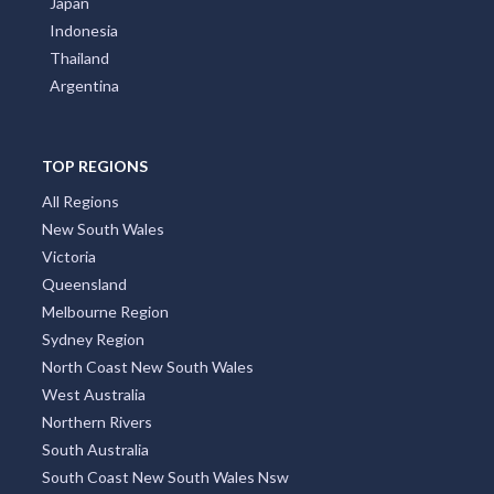
Japan
Indonesia
Thailand
Argentina
TOP REGIONS
All Regions
New South Wales
Victoria
Queensland
Melbourne Region
Sydney Region
North Coast New South Wales
West Australia
Northern Rivers
South Australia
South Coast New South Wales Nsw