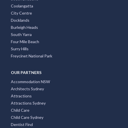
Coolangatta
City Centre
Docklands
Burleigh Heads
South Yarra
Four Mile Beach
Surry Hills
Freycinet National Park
OUR PARTNERS
Accommodation NSW
Architects Sydney
Attractions
Attractions Sydney
Child Care
Child Care Sydney
Dentist Find