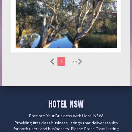
1
more
HOTEL NSW
Promote Your Business with Hotel NSW.
Providing first class business listings that deliver results
for both users and businesses. Please Press Claim Listing