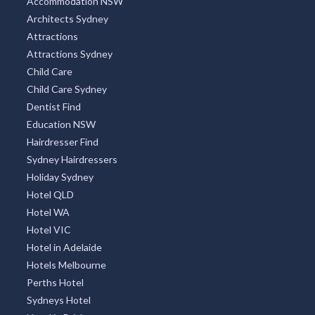
Accommodation NSW
Architects Sydney
Attractions
Attractions Sydney
Child Care
Child Care Sydney
Dentist Find
Education NSW
Hairdresser Find
Sydney Hairdressers
Holiday Sydney
Hotel QLD
Hotel WA
Hotel VIC
Hotel in Adelaide
Hotels Melbourne
Perths Hotel
Sydneys Hotel