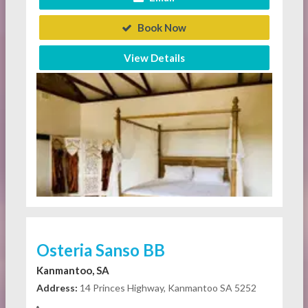
Book Now
View Details
Osteria Sanso BB
Kanmantoo, SA
Address:
14 Princes Highway, Kanmantoo SA 5252