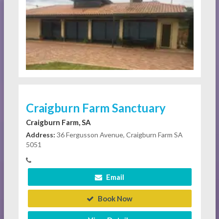
Craigburn Farm Sanctuary
Craigburn Farm, SA
Address:
36 Fergusson Avenue, Craigburn Farm SA
5051
Email
Book Now