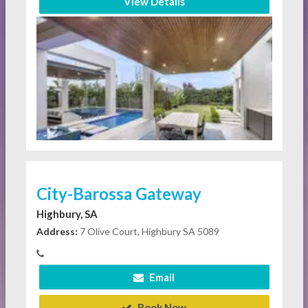
View Details
City-Barossa Gateway
Highbury, SA
Address:
7 Olive Court, Highbury SA 5089
Email
Book Now