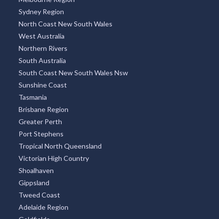
Sydney Region
North Coast New South Wales
West Australia
Northern Rivers
South Australia
South Coast New South Wales Nsw
Sunshine Coast
Tasmania
Brisbane Region
Greater Perth
Port Stephens
Tropical North Queensland
Victorian High Country
Shoalhaven
Gippsland
Tweed Coast
Adelaide Region