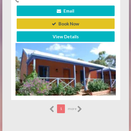
Email
Book Now
View Details
1
more