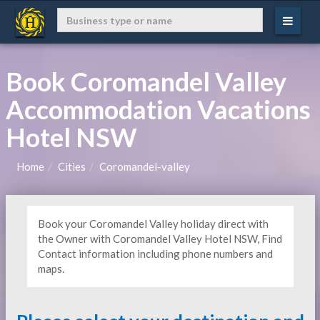
Book Coromandel Valley
Accommodation Vacations
Hotel NSW
Home
Cities
Coromandel-valley
Book your Coromandel Valley holiday direct with
the Owner with Coromandel Valley Hotel NSW, Find
Contact information including phone numbers and
maps.