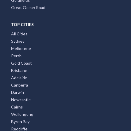
Goldfields
Great Ocean Road
TOP CITIES
All Cities
Sydney
Melbourne
Perth
Gold Coast
Brisbane
Adelaide
Canberra
Darwin
Newcastle
Cairns
Wollongong
Byron Bay
Redcliffe