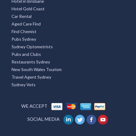
Hotel in Brisbane
Hotel Gold Coast
Car Rental
Aged Care Find
Find Chemist
Pubs Sydney
Sydney Optometrists
Pubs and Clubs
Restaurants Sydney
New South Wales Tourism
Travel Agent Sydney
Sydney Vets
WE ACCEPT
SOCIAL MEDIA