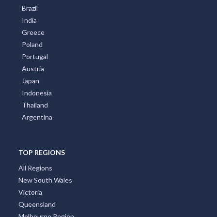
Brazil
India
Greece
Poland
Portugal
Austria
Japan
Indonesia
Thailand
Argentina
TOP REGIONS
All Regions
New South Wales
Victoria
Queensland
Melbourne Region