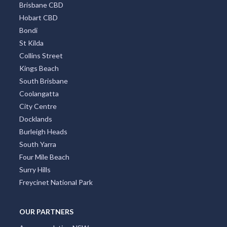
Brisbane CBD
Hobart CBD
Bondi
St Kilda
Collins Street
Kings Beach
South Brisbane
Coolangatta
City Centre
Docklands
Burleigh Heads
South Yarra
Four Mile Beach
Surry Hills
Freycinet National Park
OUR PARTNERS