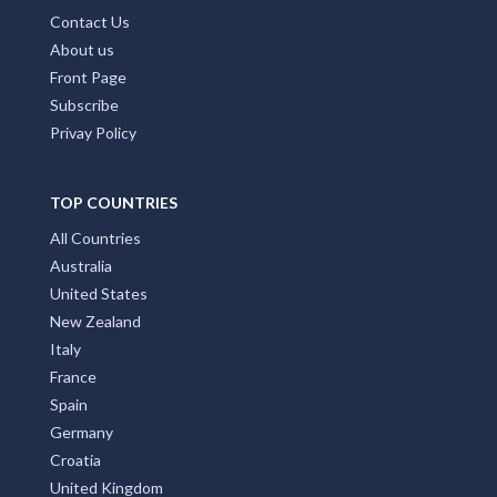
Contact Us
About us
Front Page
Subscribe
Privay Policy
TOP COUNTRIES
All Countries
Australia
United States
New Zealand
Italy
France
Spain
Germany
Croatia
United Kingdom