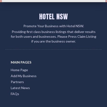
HOTEL NSW
Promote Your Business with Hotel NSW.
Providing first class business listings that deliver results
for both users and businesses. Please Press Claim Listing
if you are the business owner.
MAIN PAGES
Home Page
Add My Business
Partners
Latest News
FAQs