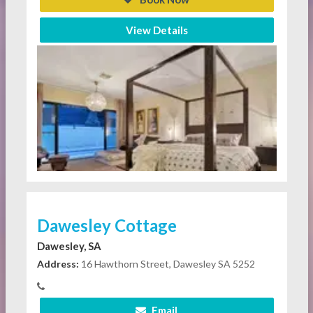
View Details
Dawesley Cottage
Dawesley, SA
Address:
16 Hawthorn Street, Dawesley SA 5252
Email