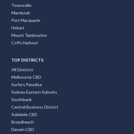
Townsville
Mandurah
Port Macquarie
Hobart
Mount Tambourine
Coffs Harbour
TOP DISTRICTS
All Districts
Melbourne CBD
Surfers Paradise
Sydney Eastern Suburbs
Southbank
Central Business District
Adelaide CBD
Broadbeach
Darwin CBD