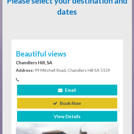
Please select your destination and
dates
Beautiful views
Chandlers Hill, SA
Address:
99 Mitchell Road, Chandlers Hill SA 5159
Email
Book Now
View Details