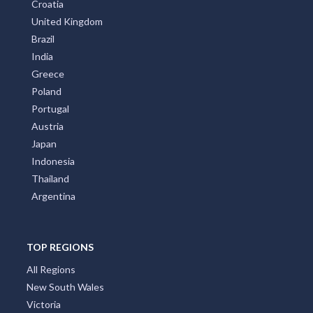
Croatia
United Kingdom
Brazil
India
Greece
Poland
Portugal
Austria
Japan
Indonesia
Thailand
Argentina
TOP REGIONS
All Regions
New South Wales
Victoria