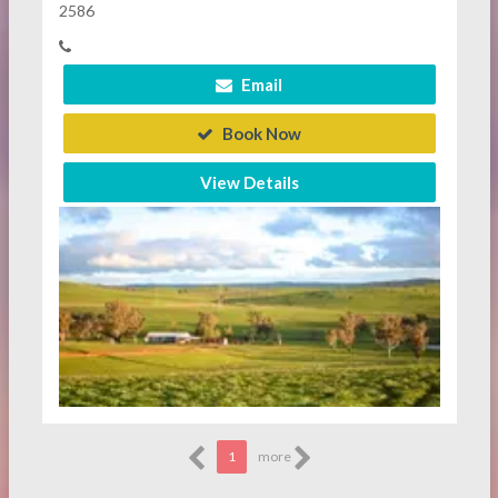
2586
Email
Book Now
View Details
1
more