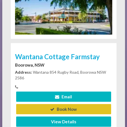
Wantana Cottage Farmstay
Boorowa, NSW
Address:
Wantana 854 Rugby Road, Boorowa NSW
2586
Email
Book Now
View Details