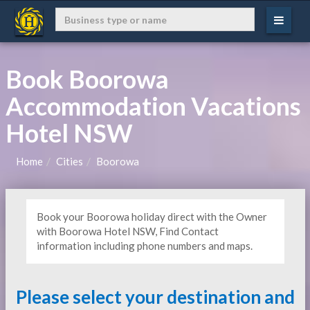
Book Boorowa
Accommodation Vacations
Hotel NSW
Home
Cities
Boorowa
Book your Boorowa holiday direct with the Owner
with Boorowa Hotel NSW, Find Contact
information including phone numbers and maps.
Please select your destination and