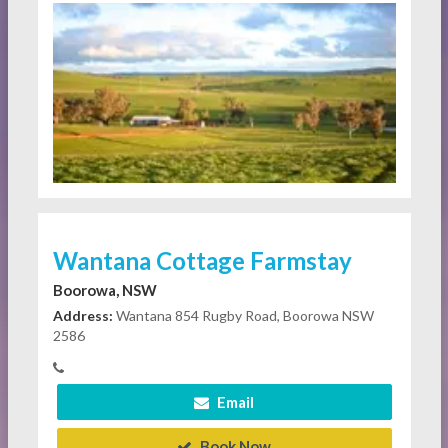
Wantana Cottage Farmstay
Boorowa, NSW
Address:
Wantana 854 Rugby Road, Boorowa NSW
2586
Email
Book Now