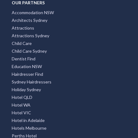
OUR PARTNERS
Accommodation NSW
Architects Sydney
Attractions
Attractions Sydney
Child Care
Child Care Sydney
Dentist Find
Education NSW
Hairdresser Find
Sydney Hairdressers
Holiday Sydney
Hotel QLD
Hotel WA
Hotel VIC
Hotel in Adelaide
Hotels Melbourne
Perths Hotel