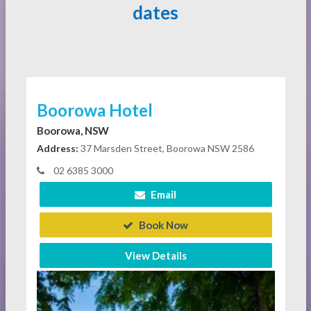
dates
Boorowa Hotel
Boorowa, NSW
Address:
37 Marsden Street, Boorowa NSW 2586
02 6385 3000
Email
Book Now
View Details