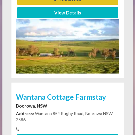
View Details
Wantana Cottage Farmstay
Boorowa, NSW
Address:
Wantana 854 Rugby Road, Boorowa NSW
2586