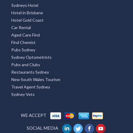
Sydneys Hotel
Hotel in Brisbane
Hotel Gold Coast
Car Rental
Aged Care Find
Find Chemist
Pubs Sydney
Sydney Optometrists
Pubs and Clubs
Restaurants Sydney
New South Wales Tourism
Travel Agent Sydney
Sydney Vets
WE ACCEPT
SOCIAL MEDIA