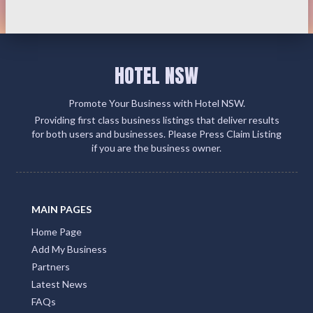
HOTEL NSW
Promote Your Business with Hotel NSW.
Providing first class business listings that deliver results
for both users and businesses. Please Press Claim Listing
if you are the business owner.
MAIN PAGES
Home Page
Add My Business
Partners
Latest News
FAQs