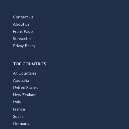
Contact Us
About us
Front Page
Subscribe
Privay Policy
TOP COUNTRIES
All Countries
Australia
United States
New Zealand
Italy
France
Spain
Germany