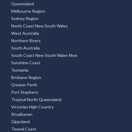
Queensland
Melbourne Region
Sydney Region
North Coast New South Wales
West Australia
Northern Rivers
South Australia
South Coast New South Wales Nsw
Sunshine Coast
Tasmania
Brisbane Region
Greater Perth
Port Stephens
Tropical North Queensland
Victorian High Country
Shoalhaven
Gippsland
Tweed Coast