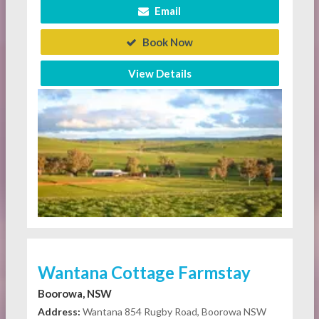
Email
Book Now
View Details
Wantana Cottage Farmstay
Boorowa, NSW
Address:
Wantana 854 Rugby Road, Boorowa NSW