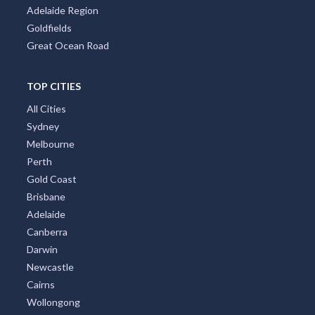
Adelaide Region
Goldfields
Great Ocean Road
TOP CITIES
All Cities
Sydney
Melbourne
Perth
Gold Coast
Brisbane
Adelaide
Canberra
Darwin
Newcastle
Cairns
Wollongong