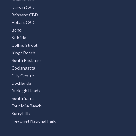
Darwin CBD
Brisbane CBD
Hobart CBD
Bondi
St Kilda
Collins Street
Kings Beach
South Brisbane
Coolangatta
City Centre
Docklands
Burleigh Heads
South Yarra
Four Mile Beach
Surry Hills
Freycinet National Park