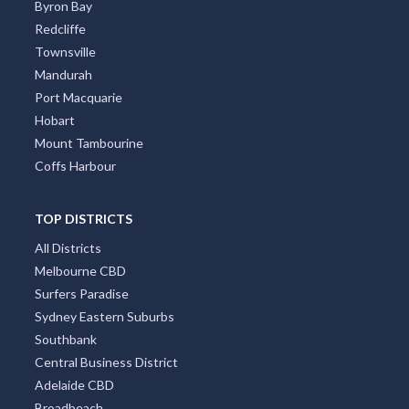
Byron Bay
Redcliffe
Townsville
Mandurah
Port Macquarie
Hobart
Mount Tambourine
Coffs Harbour
TOP DISTRICTS
All Districts
Melbourne CBD
Surfers Paradise
Sydney Eastern Suburbs
Southbank
Central Business District
Adelaide CBD
Broadbeach